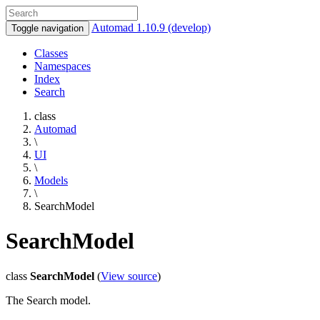
Automad 1.10.9 (develop)
Toggle navigation
Classes
Namespaces
Index
Search
class
Automad
\
UI
\
Models
\
SearchModel
SearchModel
class
SearchModel
(
View source
)
The Search model.