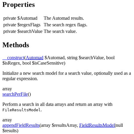
Properties
private
$Automad
The Automad results.
private
$regexFlags
The search regex flags.
private
$searchValue
The search value.
Methods
__construct
(
Automad
$Automad, string $searchValue, bool
$isRegex, bool $isCaseSensitive)
Initialize a new search model for a search value, optionally used as a
regular expression.
array
searchPerFile
()
Perform a search in all data arrays and return an array with
.
FileResultsModel
array
appendFieldResults
(array $resultsArray,
FieldResultsModel
|null
$results)