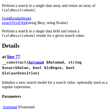
Perform a search in a single data array and return an array of
.
FieldResultsModel
FieldResultsModel
searchTextField
(string $key, string $value)
Perform a search in a single data field and return a
results for a given search value.
FieldResultsModel
Details
at
line 77
__construct
(
Automad
$Automad, string
$searchValue, bool $isRegex, bool
$isCaseSensitive)
Initialize a new search model for a search value, optionally used as a
regular expression.
Parameters
Automad
$Automad