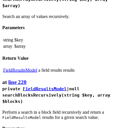
$array)
Search an array of values recursively.
Parameters
string
$key
array
$array
Return Value
FieldResultsModel
a field results results
at
line 220
private
FieldResultsModel
|null
searchBlocksRecursively
(string $key, array
$blocks)
Perform a search in a block field recursively and return a
results for a given search value.
FieldResultsModel