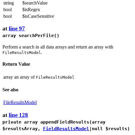
string
$searchValue
bool
$isRegex
bool
$isCaseSensitive
at
line 97
array
searchPerFile
()
Perform a search in all data arrays and return an array with
.
FileResultsModel
Return Value
array
an array of
FileResultsModel
See also
FileResultsModel
at
line 128
private array
appendFieldResults
(array
$resultsArray,
FieldResultsModel
|null $results)