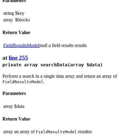
Parameters
string
$key
array
$blocks
Return Value
FieldResultsModel
|null
a field results results
at
line 255
private array
searchData
(array $data)
Perform a search in a single data array and return an array of
.
FieldResultsModel
Parameters
array
$data
Return Value
array
an array of
resultss
FieldResultsModel