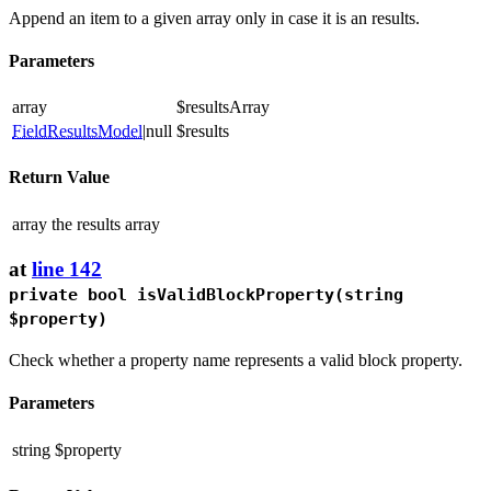
Append an item to a given array only in case it is an results.
Parameters
array
$resultsArray
FieldResultsModel
|null
$results
Return Value
array
the results array
at
line 142
private bool
isValidBlockProperty
(string
$property)
Check whether a property name represents a valid block property.
Parameters
string
$property