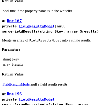
Return Value
bool
true if the property name is in the whitelist
at
line 167
private
FieldResultsModel
|null
mergeFieldResults
(string $key, array $results)
Merge an array of
into a single results.
FieldResultsModel
Parameters
string
$key
array
$results
Return Value
FieldResultsModel
|null
a field results results
at
line 196
private
FieldResultsModel
searchArrayRecursively
(string $key, array