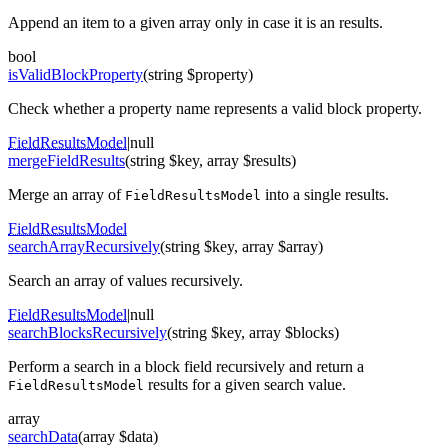
Append an item to a given array only in case it is an results.
bool
isValidBlockProperty
(string $property)
Check whether a property name represents a valid block property.
FieldResultsModel
|null
mergeFieldResults
(string $key, array $results)
Merge an array of
into a single results.
FieldResultsModel
FieldResultsModel
searchArrayRecursively
(string $key, array $array)
Search an array of values recursively.
FieldResultsModel
|null
searchBlocksRecursively
(string $key, array $blocks)
Perform a search in a block field recursively and return a
results for a given search value.
FieldResultsModel
array
searchData
(array $data)